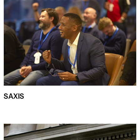
SAXIS