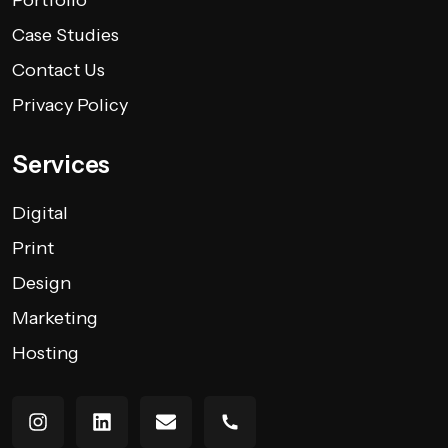
Case Studies
Contact Us
Privacy Policy
Services
Digital
Print
Design
Marketing
Hosting