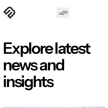
Explore latest
news and
insights