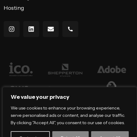
Hosting
We value your privacy
We use cookies to enhance your browsing experience,
serve personalised ads or content, and analyse our traffic.
By clicking "Accept All", you consent to our use of cookies.
Copyright All rights reserved — 2026 © Bracket