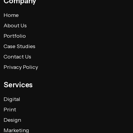
Company
Home
About Us
Portfolio
Case Studies
Contact Us
Privacy Policy
Services
Digital
Print
Design
Marketing