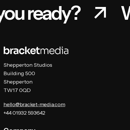
you ready?
W
Shepperton Studios
Building 500
Shepperton
TW17 0QD
hello@bracket-media.com
+44 01932 593642