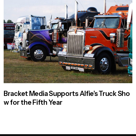
Bracket Media Supports Alfie’s Truck Sho
w for the Fifth Year